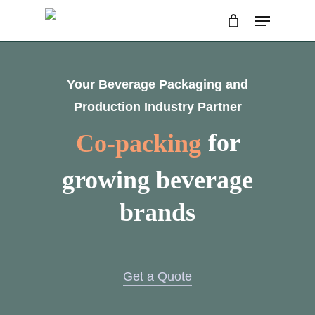
Skip
Menu
to
main
content
Your Beverage Packaging and
Production Industry Partner
Co-packing
for
growing beverage
brands
Get a Quote