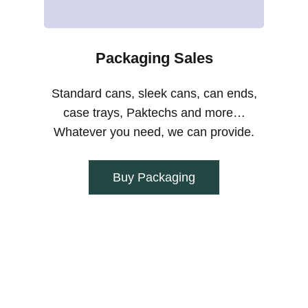
Packaging Sales
Standard cans, sleek cans, can ends,
case trays, Paktechs and more…
Whatever you need, we can provide.
Buy Packaging