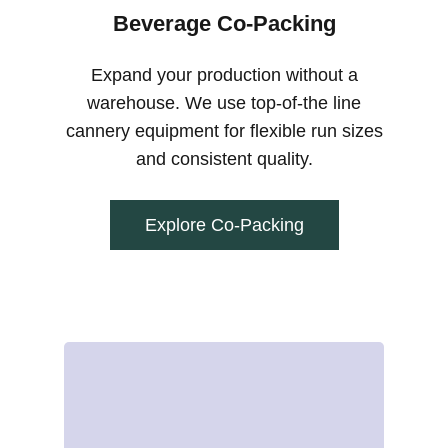
Beverage Co-Packing
Expand your production without a
warehouse. We use top-of-the line
cannery equipment for flexible run sizes
and consistent quality.
Explore Co-Packing