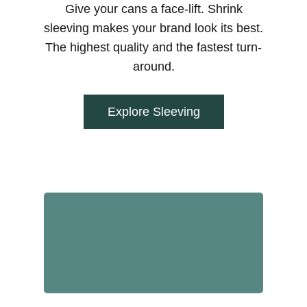
Give your cans a face-lift. Shrink
sleeving makes your brand look its best.
The highest quality and the fastest turn-
around.
Explore Sleeving