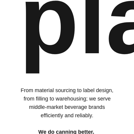
pl
From material sourcing to label design,
from filling to warehousing; we serve
middle-market beverage brands
efficiently and reliably.
We do canning better.