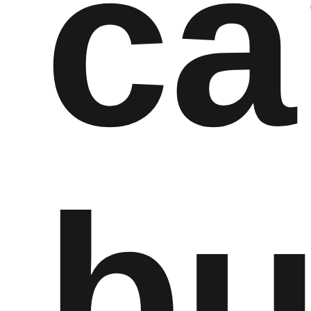
ca
bu