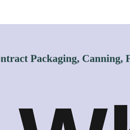
act Packaging, Canning, Filli