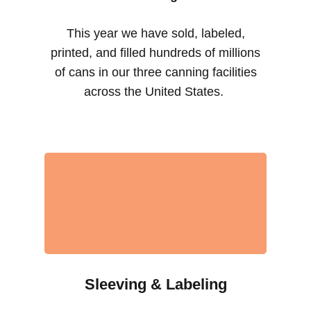
This year we have sold, labeled,
printed, and filled hundreds of millions
of cans in our three canning facilities
across the United States.
Sleeving & Labeling