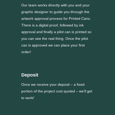
Our team works directly with you and your
graphic designer to guide you through the
artwork approval process for Printed Cans.
There is a digital proof, followed by ink
approval and finally a pilot can is printed so
you can see the real thing. Once the pilot
can is approved we can place your first
order!
Deposit
Once we receive your deposit – a fixed
portion of the project cost quoted – we’ll get
to work!