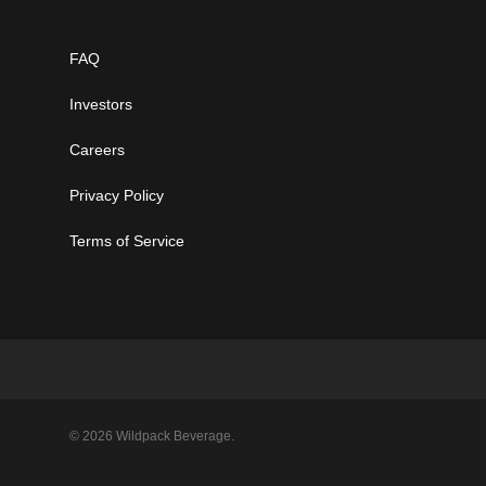
FAQ
Investors
Careers
Privacy Policy
Terms of Service
© 2026 Wildpack Beverage.