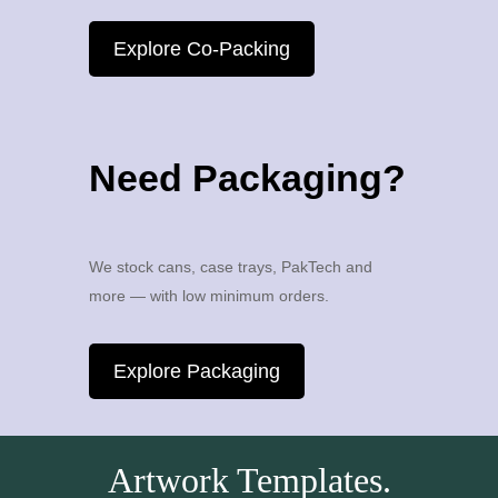
Explore Co-Packing
Need Packaging?
We stock cans, case trays, PakTech and
more — with low minimum orders.
Explore Packaging
Artwork Templates.