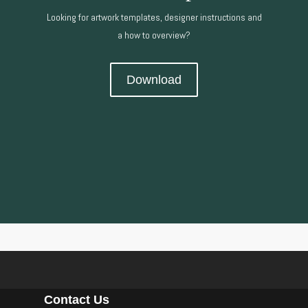
Looking for artwork templates, designer instructions and
a how to overview?
Download
Contact Us