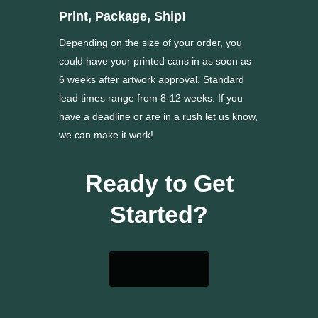
Print, Package, Ship!
Depending on the size of your order, you
could have your printed cans in as soon as
6 weeks after artwork approval. Standard
lead times range from 8-12 weeks. If you
have a deadline or are in a rush let us know,
we can make it work!
Ready to Get
Started?
Get a Quote