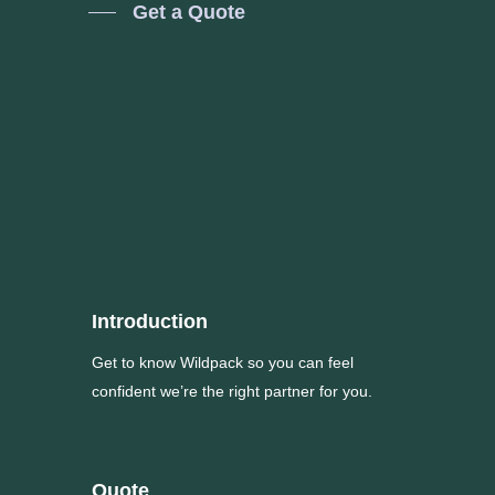
Get a Quote
Introduction
Get to know Wildpack so you can feel
confident we’re the right partner for you.
Quote