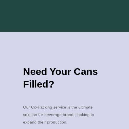
Need Your Cans
Filled?
Our Co-Packing service is the ultimate
solution for beverage brands looking to
expand their production.