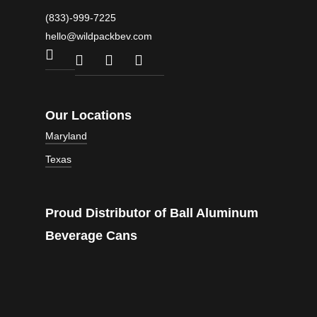
(833)-999-7225
hello@wildpackbev.com
facebook
linkedin
instagram
email
Our Locations
Maryland
Texas
1301 Edison Highway
10000 Franklin Square Rd
Suite A2
Suite 200
4007 Commercial Center Dr #700
Baltimore, MD
Nottingham, MD
Proud Distributor of Ball Aluminum
Austin, TX
21213
21236
78744
Beverage Cans