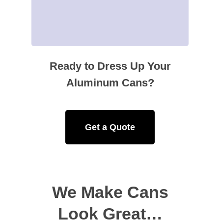
Ready to Dress Up Your
Aluminum Cans?
Get a Quote
We Make Cans
Look Great…