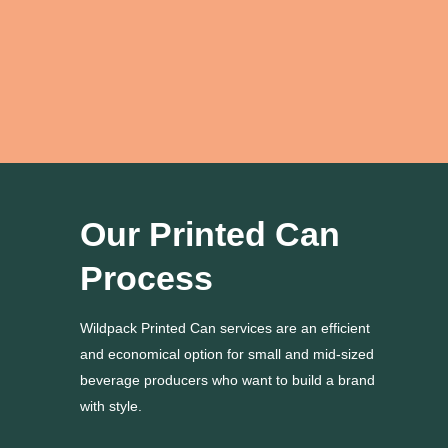
moved up by 4 weeks.”
Adamya S.
Our Printed Can
Process
Wildpack Printed Can services are an efficient
and economical option for small and mid-sized
beverage producers who want to build a brand
with style.