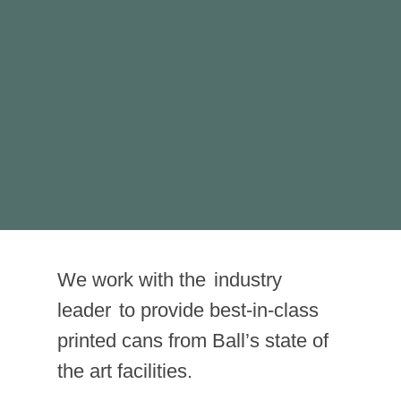
mers a taste of
what’s inside the can
Wildpack
provided printed
ns.
We work with the
industry
leader
to provide best-in-class
printed cans from Ball’s state of
the art facilities.