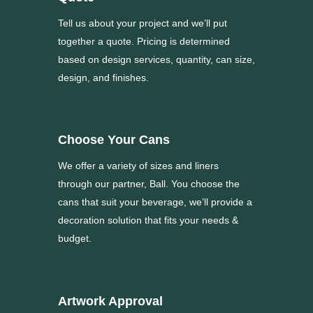
Tell us about your project and we’ll put
together a quote. Pricing is determined
based on design services, quantity, can size,
design, and finishes.
Choose Your Cans
We offer a variety of sizes and liners
through our partner, Ball. You choose the
cans that suit your beverage, we’ll provide a
decoration solution that fits your needs &
budget.
Artwork Approval