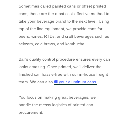
Sometimes called painted cans or offset printed
cans, these are the most cost-effective method to
take your beverage brand to the next level. Using
top of the line equipment, we provide cans for
beers, wines, RTDs, and craft beverages such as
seltzers, cold brews, and kombucha.
Ball’s quality control procedure ensures every can
looks amazing. Once printed, we’ll deliver the
finished can hassle-free with our in-house freight
team. We can also
fill your aluminum cans.
You focus on making great beverages, we’ll
handle the messy logistics of printed can
procurement.