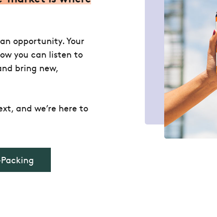
 an opportunity. Your
how you can listen to
and bring new,
xt, and we’re here to
-Packing