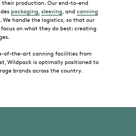
their production. Our end-to-end
ludes
packaging,
sleeving
, and
canning
. We handle the logistics, so that our
 focus on what they do best: creating
ges.
e-of-the-art canning facilities from
t, Wildpack is optimally positioned to
rage brands across the country.