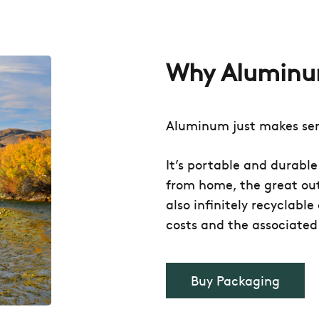
Why Alumin
Aluminum just makes se
It’s portable and durabl
from home, the great out
also infinitely recyclabl
costs and the associated
Buy Packaging