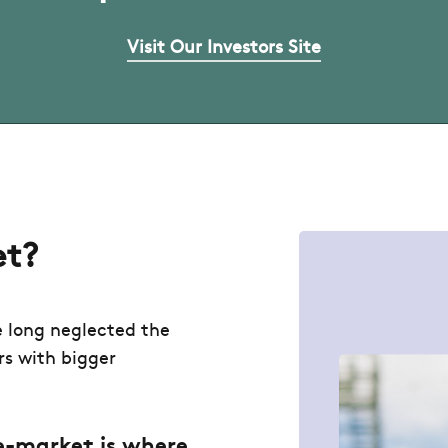
Visit Our Investors Site
et?
e long neglected the
rs with bigger
.
e-market is where