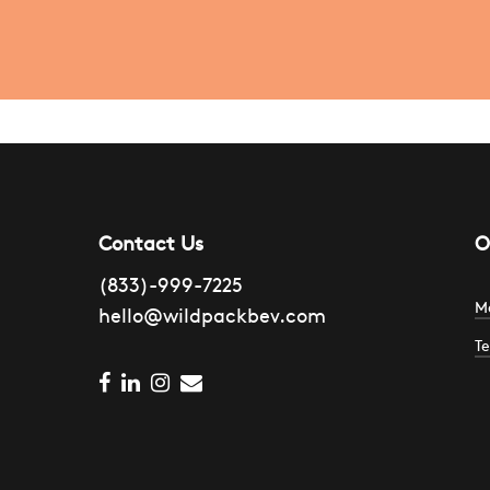
Contact Us
O
(833)-999-7225
M
hello@wildpackbev.com
Te
1
facebook
linkedin
instagram
email
H
4
S
C
B
A
2