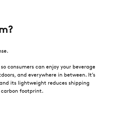
um?
nse.
e so consumers can enjoy your beverage
doors, and everywhere in between. It’s
e and its lightweight reduces shipping
 carbon footprint.