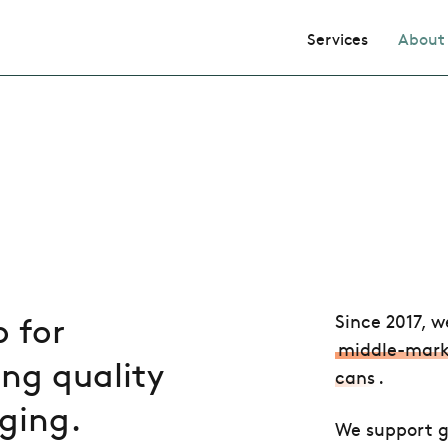
Services
About
 for
Since 2017
, w
middle-mark
ng quality
cans
.
ging.
We support g