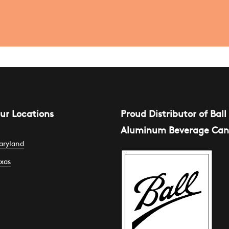
ur Locations
Proud Distributor of Ball
Aluminum Beverage Can
aryland
xas
301 Edison
ighway
007 Commercial
uite A2
enter Dr #700
altimore, MD
ustin, TX
1213