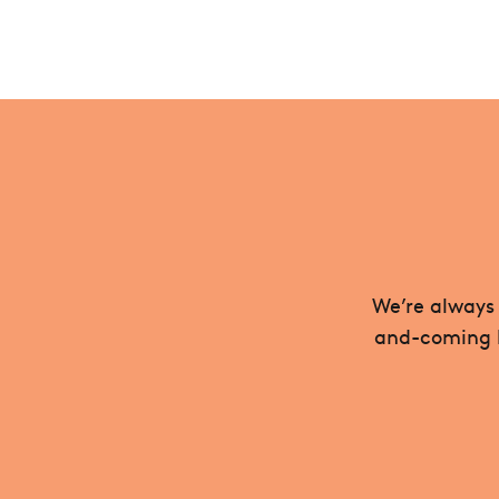
We’re always 
and-coming be