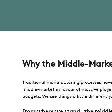
Why the Middle-Mark
Traditional manufacturing processes hav
middle-market in favour of massive playe
budgets. We see things a little differently
From where we stand,
the middl