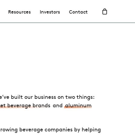
Resources
Investors
Contact
e’ve built our business on two things:
et beverage brands
and
aluminum
rowing beverage companies by helping