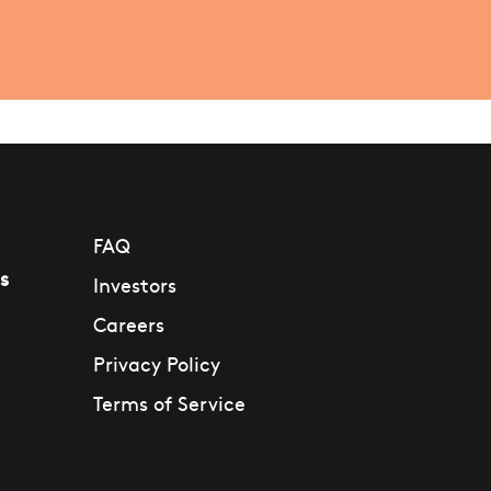
FAQ
s
Investors
Careers
Privacy Policy
Terms of Service