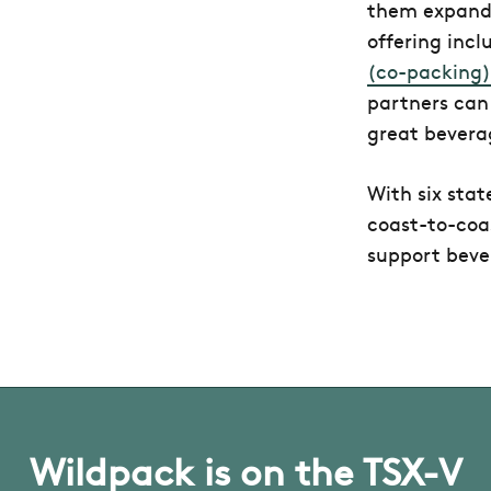
them expand 
offering inc
(co-packing)
partners can
great bevera
With six stat
coast-to-coas
support beve
Wildpack is on the TSX-V