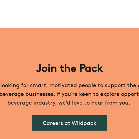
Join the Pack
looking for smart, motivated people to support the
verage businesses. If you’re keen to explore opport
beverage industry, we’d love to hear from you.
Careers at Wildpack