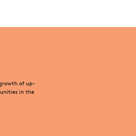
 growth of up-
unities in the