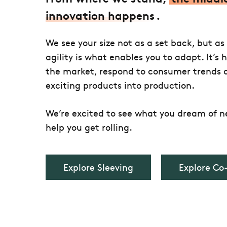
innovation happens
.
We see your size not as a set back, but as
agility is what enables you to adapt. It’s 
the market, respond to consumer trends 
exciting products into production.
We’re excited to see what you dream of ne
help you get rolling.
Explore Sleeving
Explore Co