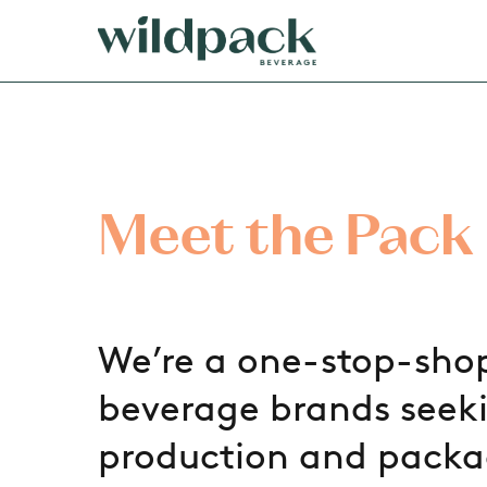
Skip
to
main
content
Meet the Pack
We’re a one-stop-shop
beverage brands seeki
production and packa