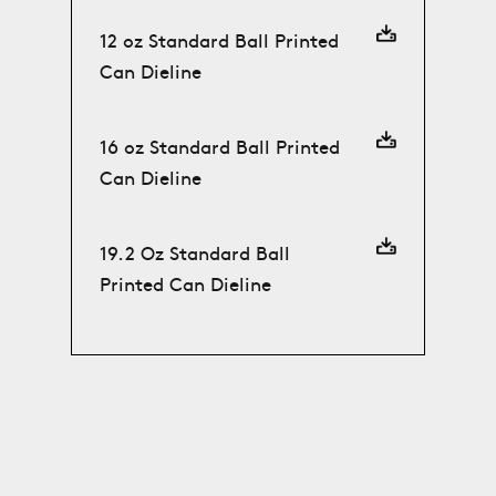
12 oz Standard Ball Printed
Can Dieline
16 oz Standard Ball Printed
Can Dieline
19.2 Oz Standard Ball
Printed Can Dieline