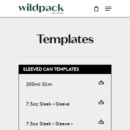
Skip
Menu
to
main
content
Templates
SLEEVED CAN TEMPLATES
200ml Slim
7.5oz Sleek – Sleeve
7.5oz Sleek – Sleeve –