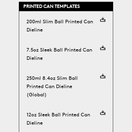
PRINTED CAN TEMPLATES
200ml Slim Ball Printed Can
Dieline
7.5oz Sleek Ball Printed Can
Dieline
250ml 8.4oz Slim Ball
Printed Can Dieline
(Global)
12oz Sleek Ball Printed Can
Dieline