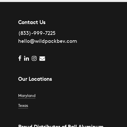
Contact Us
(833)-999-7225
hello@wildpackbev.com
facebook
linkedin
instagram
email
Our Locations
Maryland
Texas
1301 Edison Highway
Suite A2
4007 Commercial Center Dr #700
Baltimore, MD
Proud Distributor of Ball Aluminum