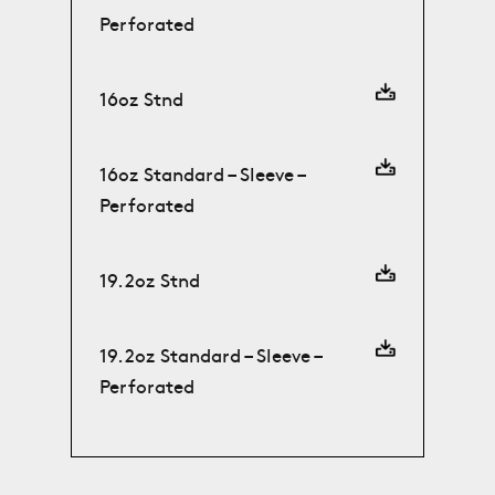
Perforated
16oz Stnd
16oz Standard – Sleeve –
Perforated
19.2oz Stnd
19.2oz Standard – Sleeve –
Perforated