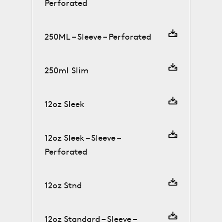
Perforated
250ML – Sleeve – Perforated
250ml Slim
12oz Sleek
12oz Sleek – Sleeve –
Perforated
12oz Stnd
12oz Standard – Sleeve –