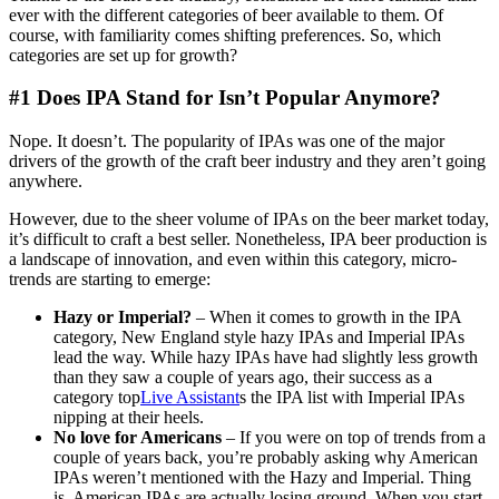
ever with the different categories of beer available to them. Of
course, with familiarity comes shifting preferences. So, which
categories are set up for growth?
#1 Does IPA Stand for Isn’t Popular Anymore?
Nope. It doesn’t. The popularity of IPAs was one of the major
drivers of the growth of the craft beer industry and they aren’t going
anywhere.
However, due to the sheer volume of IPAs on the beer market today,
it’s difficult to craft a best seller. Nonetheless, IPA beer production is
a landscape of innovation, and even within this category, micro-
trends are starting to emerge:
Hazy or Imperial?
–
When it comes to growth in the IPA
category, New England style hazy IPAs and Imperial IPAs
lead the way. While hazy IPAs have had slightly less growth
than they saw a couple of years ago, their success as a
category top
Live Assistant
s the IPA list with Imperial IPAs
nipping at their heels.
No love for Americans
– If you were on top of trends from a
couple of years back, you’re probably asking why American
IPAs weren’t mentioned with the Hazy and Imperial. Thing
is, American IPAs are actually losing ground. When you start