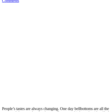
Comments
People’s tastes are always changing. One day bellbottoms are all the