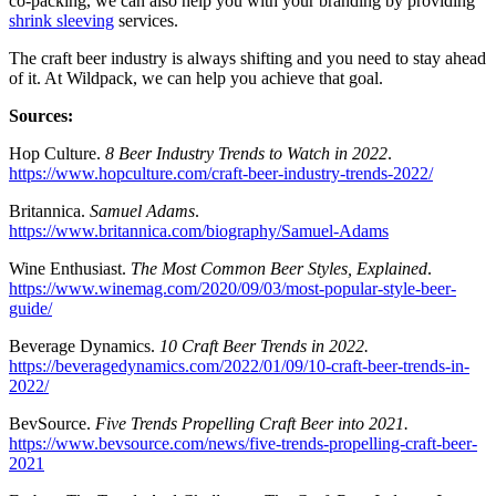
co-packing, we can also help you with your branding by providing
shrink sleeving
services.
The craft beer industry is always shifting and you need to stay ahead
of it. At Wildpack, we can help you achieve that goal.
Sources:
Hop Culture.
8 Beer Industry Trends to Watch in 2022
.
https://www.hopculture.com/craft-beer-industry-trends-2022/
Britannica.
Samuel Adams
.
https://www.britannica.com/biography/Samuel-Adams
Wine Enthusiast.
The Most Common Beer Styles, Explained
.
https://www.winemag.com/2020/09/03/most-popular-style-beer-
guide/
Beverage Dynamics.
10 Craft Beer Trends in 2022.
https://beveragedynamics.com/2022/01/09/10-craft-beer-trends-in-
2022/
BevSource.
Five Trends Propelling Craft Beer into 2021.
https://www.bevsource.com/news/five-trends-propelling-craft-beer-
2021