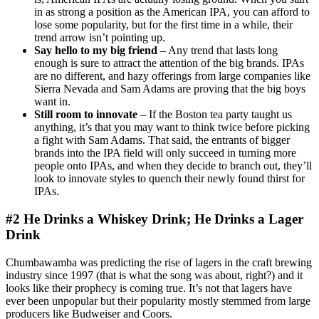
in as strong a position as the American IPA, you can afford to
lose some popularity, but for the first time in a while, their
trend arrow isn’t pointing up.
Say hello to my big friend
– Any trend that lasts long
enough is sure to attract the attention of the big brands. IPAs
are no different, and hazy offerings from large companies like
Sierra Nevada and Sam Adams are proving that the big boys
want in.
Still room to innovate
– If the Boston tea party taught us
anything, it’s that you may want to think twice before picking
a fight with Sam Adams.
That said, the entrants of bigger
brands into the IPA field will only succeed in turning more
people onto IPAs, and when they decide to branch out, they’ll
look to innovate styles to quench their newly found thirst for
IPAs.
#2 He Drinks a Whiskey Drink; He Drinks a Lager
Drink
Chumbawamba was predicting the rise of lagers in the craft brewing
industry since 1997 (that is what the song was about, right?) and it
looks like their prophecy is coming true. It’s not that lagers have
ever been unpopular but their popularity mostly stemmed from large
producers like Budweiser and Coors.