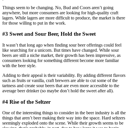
Things seem to be changing. No, Bud and Coors aren’t going
anywhere, but more consumers are looking for high-quality craft
lagers. While lagers are more difficult to produce, the market is there
for those willing to put in the work.
#3 Sweet and Sour Beer, Hold the Sweet
It wasn’t that long ago when finding sour beer offerings could feel
like searching for a unicorn. But times have changed. While sour
beers are still a niche market, their growth has been impressive, as
consumers looking for something different become more familiar
with the beer style.
Adding to their appeal is their variability. By adding different flavors
such as fruits or vanilla, craft brewers are able to cut some of the
tartness and create sour beers that are even more accessible to the
average beer drinker (so maybe don’t hold the sweet after all).
#4 Rise of the Seltzer
One of the interesting things to consider in the beer industry is all the
things that aren’t beer making their way into the space. Hard seltzers
seemingly exploded onto the scene. While their growth seems to be