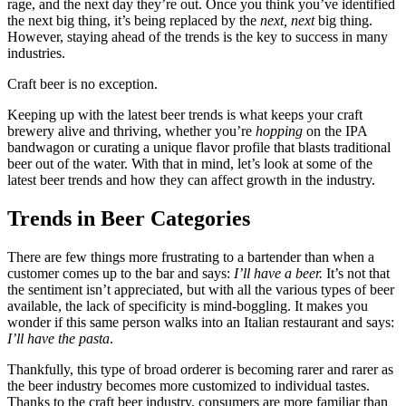
rage, and the next day they’re out. Once you think you’ve identified
the next big thing, it’s being replaced by the
next, next
big thing.
However, staying ahead of the trends is the key to success in many
industries.
Craft beer is no exception.
Keeping up with the latest beer trends is what keeps your craft
brewery alive and thriving, whether you’re
hopping
on the IPA
bandwagon or curating a unique flavor profile that blasts traditional
beer out of the water. With that in mind, let’s look at some of the
latest beer trends and how they can affect growth in the industry.
Trends in Beer Categories
There are few things more frustrating to a bartender than when a
customer comes up to the bar and says:
I’ll have a beer.
It’s not that
the sentiment isn’t appreciated, but with all the various types of beer
available, the lack of specificity is mind-boggling. It makes you
wonder if this same person walks into an Italian restaurant and says:
I’ll have the pasta
.
Thankfully, this type of broad orderer is becoming rarer and rarer as
the beer industry becomes more customized to individual tastes.
Thanks to the craft beer industry, consumers are more familiar than