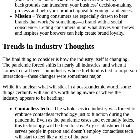
backgrounds can transform your business’ decision-making
process and help your product appeal to younger audiences.
Mission
– Young consumers are especially drawn to beer
brands that work
for
something—a brand with a social
conscience. Letting consumers in on what drives your brews
and inspires your brewers can help create brand loyalty.
Trends in Industry Thoughts
The final thing to consider is how the industry itself is changing.
The pandemic forced shifts in nearly all industries, and when it
comes to craft beer—an industry whose lifeblood is tied to in-person
interaction—these changes were sometimes major.
While it’s unclear what will stick in a post-pandemic world, some
things certainly will and it’s worth being aware of where the
industry appears to be heading:
Contactless tech
– The whole service industry was forced to
embrace contactless technology just to function during the
pandemic. Even as the pandemic eases and eventually fades,
this technology will be here to stay. Any establishment that
serves people in-person and doesn’t employ contactless tech
will start to feel like a relic of the past.