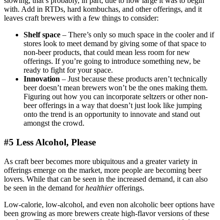
slowing, that’s probably, in part, due to how large it was to begin
with. Add in RTDs, hard kombuchas, and other offerings, and it
leaves craft brewers with a few things to consider:
Shelf space
– There’s only so much space in the cooler and if
stores look to meet demand by giving some of that space to
non-beer products, that could mean less room for new
offerings. If you’re going to introduce something new, be
ready to fight for your space.
Innovation
– Just because these products aren’t technically
beer doesn’t mean brewers won’t be the ones making them.
Figuring out how you can incorporate seltzers or other non-
beer offerings in a way that doesn’t just look like jumping
onto the trend is an opportunity to innovate and stand out
amongst the crowd.
#5 Less Alcohol, Please
As craft beer becomes more ubiquitous and a greater variety in
offerings emerge on the market, more people are becoming beer
lovers. While that can be seen in the increased demand, it can also
be seen in the demand for
healthier
offerings.
Low-calorie, low-alcohol, and even non alcoholic beer options have
been growing as more brewers create high-flavor versions of these