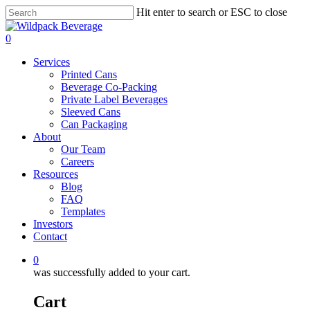
Skip
Hit enter to search or ESC to close
to
Close
main
Search
0
content
Menu
Services
Printed Cans
Beverage Co-Packing
Private Label Beverages
Sleeved Cans
Can Packaging
About
Our Team
Careers
Resources
Blog
FAQ
Templates
Investors
Contact
0
was successfully added to your cart.
Cart