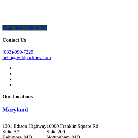
Share
Tweet
Share
Pin
Contact Us
(833)-999-7225
hello@wildpackbev.com
facebook
linkedin
instagram
email
Our Locations
Maryland
1301 Edison Highway
10000 Franklin Square Rd
Suite A2
Suite 200
Baltimore, MD
Nottingham, MD