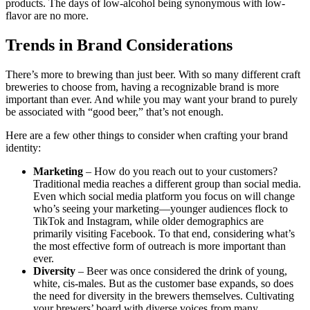
products. The days of low-alcohol being synonymous with low-
flavor are no more.
Trends in Brand Considerations
There’s more to brewing than just beer. With so many different craft
breweries to choose from, having a recognizable brand is more
important than ever. And while you may want your brand to purely
be associated with “good beer,” that’s not enough.
Here are a few other things to consider when crafting your brand
identity:
Marketing
– How do you reach out to your customers?
Traditional media reaches a different group than social media.
Even which social media platform you focus on will change
who’s seeing your marketing—younger audiences flock to
TikTok and Instagram, while older demographics are
primarily visiting Facebook. To that end, considering what’s
the most effective form of outreach is more important than
ever.
Diversity
– Beer was once considered the drink of young,
white, cis-males. But as the customer base expands, so does
the need for diversity in the brewers themselves. Cultivating
your brewers’ board with diverse voices from many