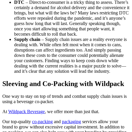
DTC
– Direct-to-consumer is a tricky thing to assess. There’s
certainly a demand for alcohol delivery and the convenience it
brings, but what will the laws be? Many laws restricting DTC
efforts were repealed during the pandemic, and it’s anyone’s
guess how long that will last. Generally speaking though,
once you start allowing something that people want, it
becomes difficult to roll that back.
Supply chain
– Supply chain issues are a reality everyone is
dealing with. While often felt most when it comes to cans,
disruptions can affect ingredients too. And simply passing
down these costs to the consumer could potentially alienate
your customers. Finding ways to keep costs down while
dealing with the current realities is a major puzzle to solve—
and it’s clear that any solution will lead the industry.
Sleeving and Co-Packing with Wildpack
One way to stay on top of trends and combat supply chain issues is
using a beverage co-packer.
At
Wildpack Beverage
, we offer more than just that.
Our top-quality
co-packing
and
packaging
services allow your
brand to grow without excessive capital investment. In addition to