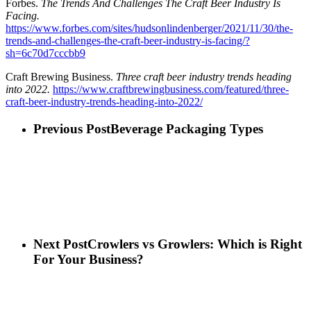
Forbes.
The Trends And Challenges The Craft Beer Industry Is
Facing.
https://www.forbes.com/sites/hudsonlindenberger/2021/11/30/the-
trends-and-challenges-the-craft-beer-industry-is-facing/?
sh=6c70d7cccbb9
Craft Brewing Business.
Three craft beer industry trends heading
into 2022.
https://www.craftbrewingbusiness.com/featured/three-
craft-beer-industry-trends-heading-into-2022/
Previous Post
Beverage Packaging Types
Next Post
Crowlers vs Growlers: Which is Right
For Your Business?