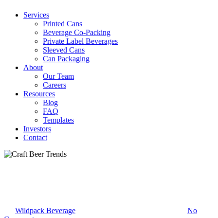
Services
Printed Cans
Beverage Co-Packing
Private Label Beverages
Sleeved Cans
Can Packaging
About
Our Team
Careers
Resources
Blog
FAQ
Templates
Investors
Contact
Uncategorized
Craft Beer Trends
By
Wildpack Beverage
February 18, 2022
March 12th, 2022
No