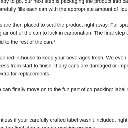
ady to go, our next step is packaging the product into can
efully fills each can with the appropriate amount of liqu
s are then placed to seal the product right away. For spa
ir out of the can to lock in carbonation. The final step
d to the rest of the can.
3
canned in-house to keep your beverages fresh. We even of
ss from start to finish. If any cans are damaged or imp
extra for replacements.
 can finally move on to the fun part of co-packing: labeli
ess if your carefully crafted label wasn’t included, righ