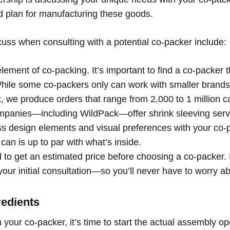
d plan for manufacturing these goods.
cuss when consulting with a potential co-packer include:
element of co-packing. It’s important to find a co-packer t
hile some co-packers only can work with smaller brands,
, we produce orders that range from 2,000 to 1 million c
panies—including WildPack—offer shrink sleeving servic
cuss design elements and visual preferences with your co-
 can is up to par with what’s
inside.
to get an estimated price before choosing a co-packer. 
our initial consultation—so you’ll never have to worry abou
redients
your co-packer, it’s time to start the actual assembly ope