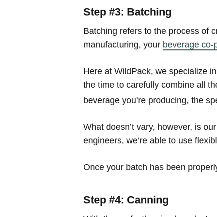
Step #3: Batching
Batching refers to the process of c
manufacturing, your
beverage co-
Here at WildPack, we specialize in
the time to carefully combine all 
beverage you’re producing, the spe
What doesn’t vary, however, is our
engineers, we’re able to use flexib
Once your batch has been properly 
Step #4: Canning