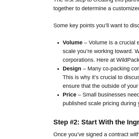
together to determine a customize
Some key points you’ll want to dis
Volume
– Volume is a crucial 
scale you’re working toward. W
corporations. Here at WildPack
Design
– Many co-packing com
This is why it’s crucial to dis
ensure that the
outside
of your
Price
– Small businesses need 
published scale pricing during y
Step #2: Start With the Ing
Once you’ve signed a contract with 