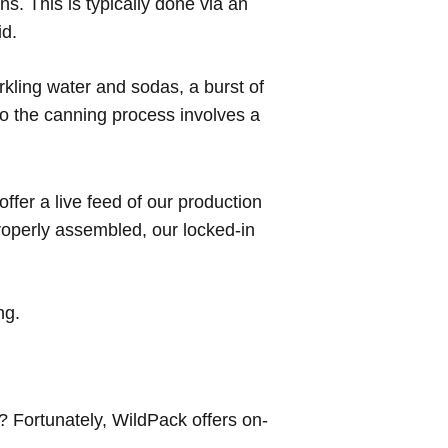
s. This is typically done via an
id.
rkling water and sodas, a burst of
 to the canning process involves a
fer a live feed of our production
roperly assembled, our locked-in
ng.
t? Fortunately, WildPack offers on-