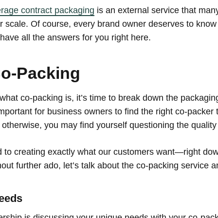
rage contract packaging
is an external service that man
er scale. Of course, every brand owner deserves to kno
ave all the answers for you right here.
Co-Packing
what co-packing is, it’s time to break down the packagi
 important for business owners to find the right co-packe
 otherwise, you may find yourself questioning the quality
 to creating exactly what our customers want—right down
out further ado, let’s talk about the co-packing service 
Needs
rtnership is discussing your unique needs with your co-pa