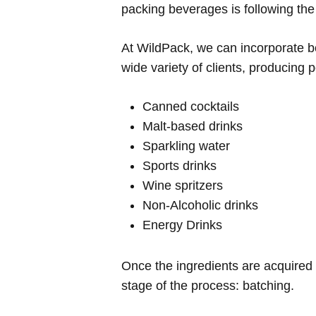
packing beverages is following the 
At WildPack, we can incorporate bo
wide variety of clients, producing
Canned cocktails
Malt-based drinks
Sparkling water
Sports drinks
Wine spritzers
Non-Alcoholic drinks
Energy Drinks
Once the ingredients are acquired 
stage of the process: batching.