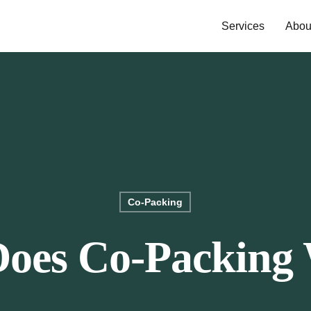
Services
Abou
Co-Packing
oes Co-Packing