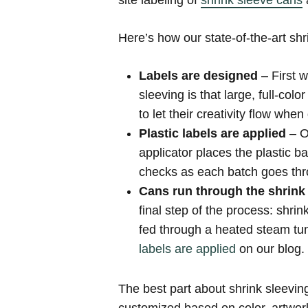
site labeling of
shrink sleeve cans
a
Here’s how our state-of-the-art shr
Labels are designed
– First 
sleeving is that large, full-col
to let their creativity flow when
Plastic labels are applied
– O
applicator places the plastic 
checks as each batch goes thro
Cans run through the shrink
final step of the process: shri
fed through a heated steam tun
labels are applied
on our blog.
The best part about shrink sleevin