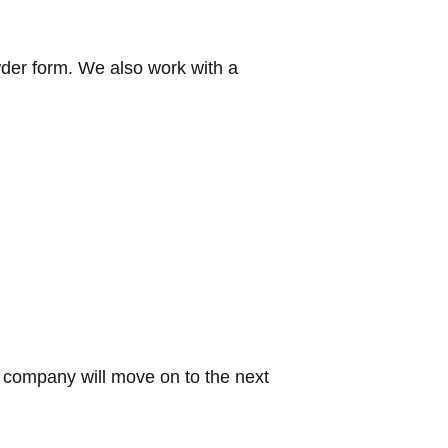
wder form. We also work with a
g company will move on to the next