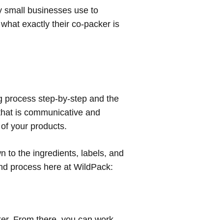
y small businesses use to
w
what
exactly their co-packer is
ng process step-by-step and the
r that is communicative and
 of your products.
 to the ingredients, labels, and
and process here at WildPack:
cker. From there, you can work