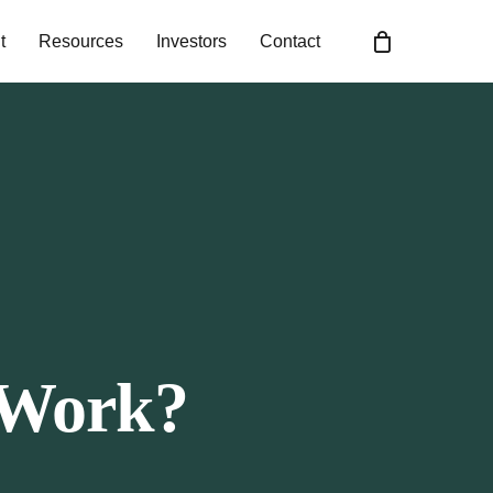
t
Resources
Investors
Contact
 Work?