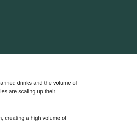
canned drinks and the volume of
es are scaling up their
, creating a high volume of