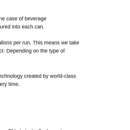
 the case of beverage
poured into each can.
allons per run. This means we take
uct. Depending on the type of
technology created by world-class
very time.