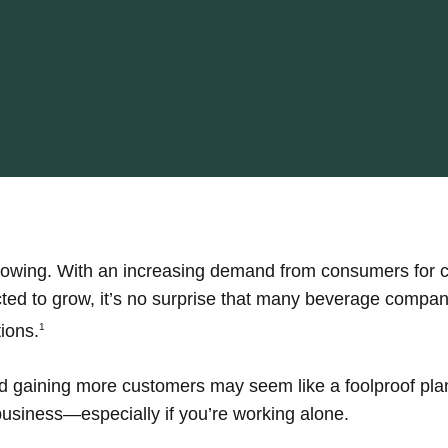
growing. With an increasing demand from consumers for 
ed to grow, it’s no surprise that many beverage compani
ions.
1
 gaining more customers may seem like a foolproof plan
 business—especially if you’re working alone.