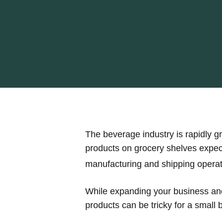
The beverage industry is rapidly 
products on grocery shelves expect
manufacturing and shipping operat
While expanding your business and
products can be tricky for a small