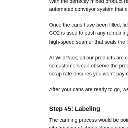
With the perfectly mixed product re
automated conveyor system that car
Once the cans have been filled, lid
CO2 is used to push any remaining a
high-speed seamer that seals the li
At WildPack, all our products are 
so customers can observe the proce
scrap rate ensures you won’t pay 
After your cans are ready to go, we
Step #5: Labeling
The canning process would be pointl