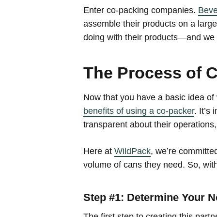
Enter co-packing companies.
Beve
assemble their products on a larg
doing with their products—and we h
The Process of 
Now that you have a basic idea of 
benefits of using a co-packer
. It’s
transparent about their operations,
Here at
WildPack
, we’re committed
volume of cans they need. So, with
Step #1: Determine Your 
The first step to creating this pa