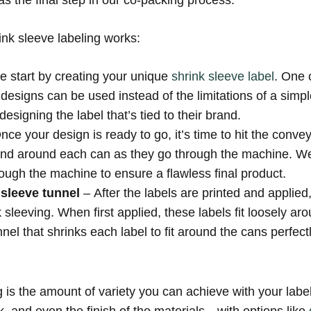
s the final step in our co-packing process.
ink sleeve labeling works:
we start by creating your unique
shrink sleeve label
. One 
or designs can be used instead of the limitations of a simp
 designing the label that’s tied to their brand.
nce your design is ready to go, it’s time to hit the convey
band around each can as they go through the machine. We
ugh the machine to ensure a flawless final product.
 sleeve tunnel
– After the labels are printed and applie
nk sleeving. When first applied, these labels fit loosely 
nel that shrinks each label to fit around the cans perfec
g is the amount of variety you can achieve with your labe