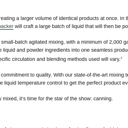
reating a larger volume of identical products at once. In
packer
will craft a large batch of liquid that will then be 
 small-batch agitated mixing, with a minimum of 2,000 g
the liquid and powder ingredients into one seamless prod
cific circulation and blending methods used will vary.
2
 commitment to quality. With our state-of-the-art mixing 
le liquid temperature control to get the perfect product e
mixed, it’s time for the star of the show: canning.