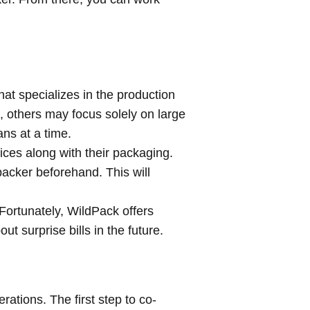
hat specializes in the production
 others may focus solely on large
ans at a time.
es along with their packaging.
packer beforehand. This will
Fortunately, WildPack offers
t surprise bills in the future.
rations. The first step to co-