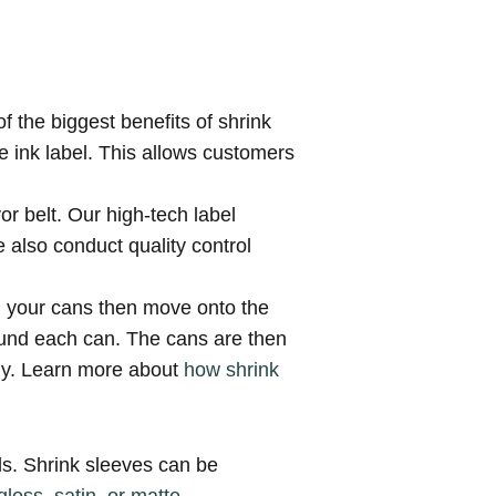
of the biggest benefits of shrink
le ink label. This allows customers
or belt. Our high-tech label
 also conduct quality control
d, your cans then move onto the
around each can. The cans are then
tly. Learn more about
how shrink
ls. Shrink sleeves can be