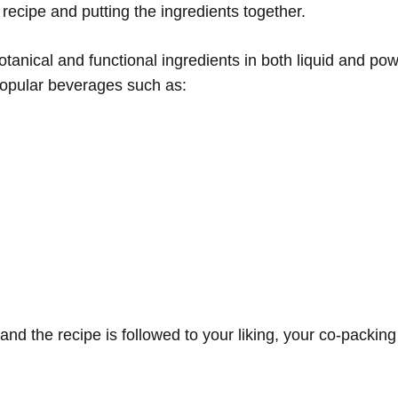
recipe and putting the ingredients together.
tanical and functional ingredients in both liquid and po
 popular beverages such as:
and the recipe is followed to your liking, your co-packin