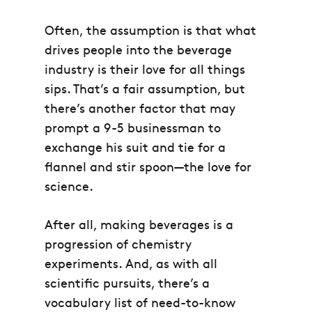
Often, the assumption is that what
drives people into the beverage
industry is their love for all things
sips. That’s a fair assumption, but
there’s another factor that may
prompt a 9-5 businessman to
exchange his suit and tie for a
flannel and stir spoon—the love for
science.
After all, making beverages is a
progression of chemistry
experiments. And, as with all
scientific pursuits, there’s a
vocabulary list of need-to-know