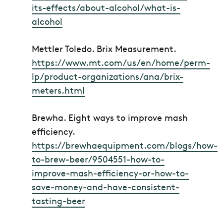
its-effects/about-alcohol/what-is-
alcohol
Mettler Toledo.
Brix Measurement.
https://www.mt.com/us/en/home/perm-
lp/product-organizations/ana/brix-
meters.html
Brewha.
Eight ways to improve mash
efficiency.
https://brewhaequipment.com/blogs/how-
to-brew-beer/9504551-how-to-
improve-mash-efficiency-or-how-to-
save-money-and-have-consistent-
tasting-beer