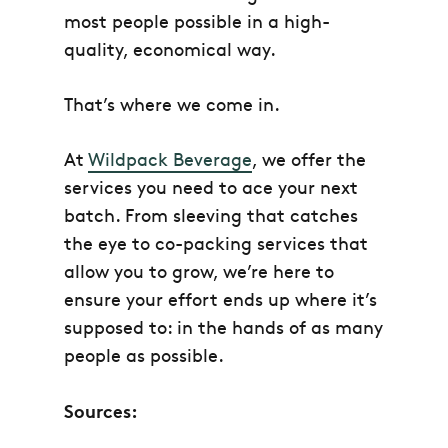
most people possible in a high-
quality, economical way.
That’s where we come in.
At
Wildpack Beverage
, we offer the
services you need to ace your next
batch. From sleeving that catches
the eye to co-packing services that
allow you to grow, we’re here to
ensure your effort ends up where it’s
supposed to: in the hands of as many
people as possible.
Sources: