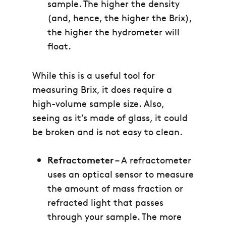
sample. The higher the density
(and, hence, the higher the Brix),
the higher the hydrometer will
float.
While this is a useful tool for
measuring Brix, it does require a
high-volume sample size. Also,
seeing as it’s made of glass, it could
be broken and is not easy to clean.
Refractometer
– A refractometer
uses an optical sensor to measure
the amount of mass fraction or
refracted light that passes
through your sample. The more