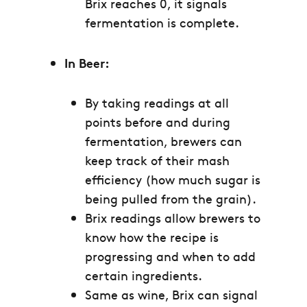
Brix reaches 0, it signals
fermentation is complete.
In Beer:
By taking readings at all
points before and during
fermentation, brewers can
keep track of their mash
efficiency (how much sugar is
being pulled from the grain).
Brix readings allow brewers to
know how the recipe is
progressing and when to add
certain ingredients.
Same as wine, Brix can signal