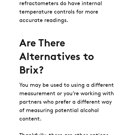
refractometers do have internal
temperature controls for more
accurate readings.
Are There
Alternatives to
Brix?
You may be used to using a different
measurement or you’re working with
partners who prefer a different way
of measuring potential alcohol
content.
Thankfully, there are other options