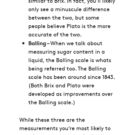
similar to Brix. In fact, you’ll likely
only see a minuscule difference
between the two, but some
people believe Plato is the more
accurate of the two.
Balling
– When we talk about
measuring sugar content in a
liquid, the Balling scale is whats
being referred too. The Balling
scale has been around since 1843.
(Both Brix and Plato were
developed as improvements over
the Balling scale.)
While these three are the
measurements you’re most likely to