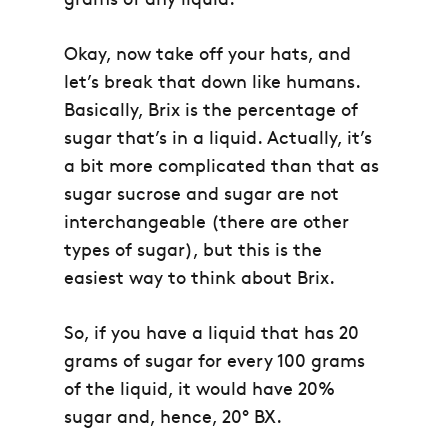
Okay, now take off your hats, and
let’s break that down like humans.
Basically, Brix is the percentage of
sugar that’s in a liquid. Actually, it’s
a bit more complicated than that as
sugar sucrose and sugar are not
interchangeable (there are other
types of sugar), but this is the
easiest way to think about Brix.
So, if you have a liquid that has 20
grams of sugar for every 100 grams
of the liquid, it would have 20%
sugar and, hence, 20° BX.