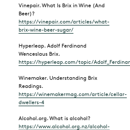
Vinepair.
What Is Brix in Wine (And
Beer)?
https://vinepair.com/articles/what-
brix-wine-beer-sugar/
Hyperleap.
Adolf Ferdinand
Wenceslaus Brix
.
https://hyperleap.com/topic/Adolf_Ferdina
Winemaker.
Understanding Brix
Readings
.
https://winemakermag.com/article/cellar-
dwellers-4
Alcohol.org.
What is alcohol?
https://www.alcohol.org.nz/alcohol-