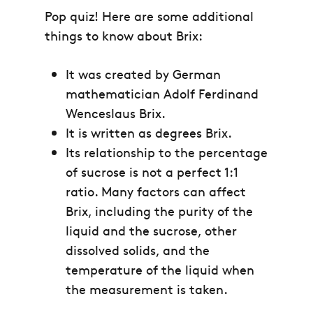
Pop quiz! Here are some additional
things to know about Brix:
It was created by German
mathematician Adolf Ferdinand
Wenceslaus Brix.
It is written as degrees Brix.
Its relationship to the percentage
of sucrose is not a perfect 1:1
ratio. Many factors can affect
Brix, including the purity of the
liquid and the sucrose, other
dissolved solids, and the
temperature of the liquid when
the measurement is taken.