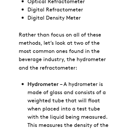
Optical Refractometer
Digital Refractometer
Digital Density Meter
Rather than focus on all of these
methods, let’s look at two of the
most common ones found in the
beverage industry, the hydrometer
and the refractometer:
Hydrometer
– A hydrometer is
made of glass and consists of a
weighted tube that will float
when placed into a test tube
with the liquid being measured.
This measures the density of the