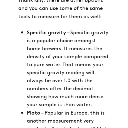
and you can use some of the same
tools to measure for them as well:
Specific gravity
– Specific gravity
is a popular choice amongst
home brewers. It measures the
density of your sample compared
to pure water. That means your
specific gravity reading will
always be over 1.0 with the
numbers after the decimal
showing how much more dense
your sample is than water.
Plato
– Popular in Europe, this is
another measurement very