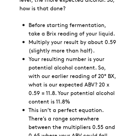
how is that done?
Before starting fermentation,
take a Brix reading of your liquid.
Multiply your result by about 0.59
(slightly more than half).
Your resulting number is your
potential alcohol content. So,
with our earlier reading of 20° BX,
what is our expected ABV?
20 x
0.59 = 11.8.
Your potential alcohol
content is 11.8%
This isn’t a perfect equation.
There’s a range somewhere
between the multipliers 0.55 and
0.65 where your ABV could fall.