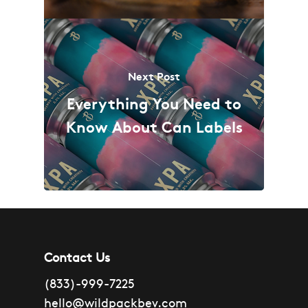
Next Post
Everything You Need to
Know About Can Labels
Contact Us
(833)-999-7225
hello@wildpackbev.com