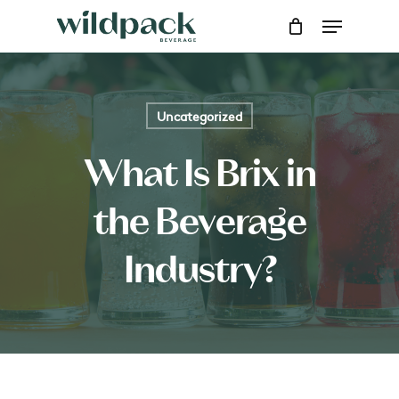
Skip
Menu
to
main
content
Uncategorized
What Is Brix in
the Beverage
Industry?