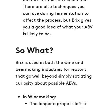
There are also techniques you
can use during fermentation to
affect the process, but Brix gives
you a good idea of what your ABV
is likely to be.
So What?
Brix is used in both the wine and
beermaking industries for reasons
that go well beyond simply satiating
curiosity about possible ABVs.
In Winemaking:
The longer a grape is left to