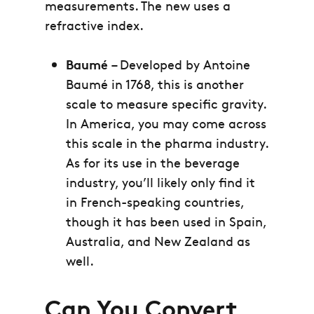
measurements. The new uses a
refractive index.
Baumé
– Developed by Antoine
Baumé in 1768, this is another
scale to measure specific gravity.
In America, you may come across
this scale in the pharma industry.
As for its use in the beverage
industry, you’ll likely only find it
in French-speaking countries,
though it has been used in Spain,
Australia, and New Zealand as
well.
Can You Convert