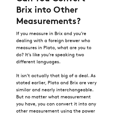
Brix into Other
Measurements?
If you measure in Brix and you’re
dealing with a foreign brewer who
measures in Plato, what are you to
do? It’s like you’re speaking two
different languages.
It isn’t actually that big of a deal. As
stated earlier, Plato and Brix are very
similar and nearly interchangeable.
But no matter what measurement
you have, you can convert it into any
other measurement using the power