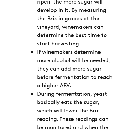
ripen, the more sugar will
develop in it. By measuring
the Brix in grapes at the
vineyard, winemakers can
determine the best time to
start harvesting.
If winemakers determine
more alcohol will be needed,
they can add more sugar
before fermentation to reach
a higher ABV.
During fermentation, yeast
basically eats the sugar,
which will lower the Brix
reading. These readings can
be monitored and when the