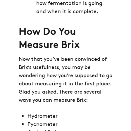
how fermentation is going
and when it is complete.
How Do You
Measure Brix
Now that you’ve been convinced of
Brix’s usefulness, you may be
wondering how you’re supposed to go
about measuring it in the first place.
Glad you asked. There are several
ways you can measure Brix:
Hydrometer
Pycnometer