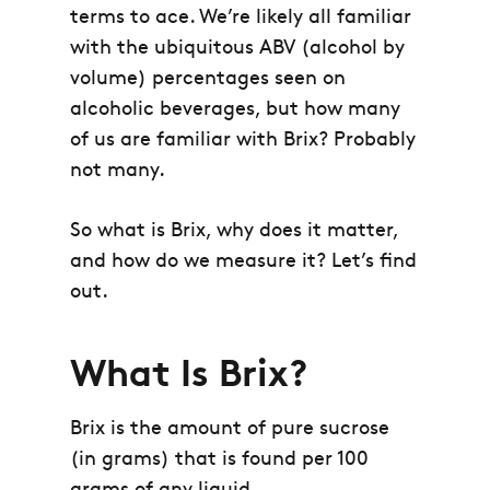
terms to ace. We’re likely all familiar
with the ubiquitous ABV (alcohol by
volume) percentages seen on
alcoholic beverages, but how many
of us are familiar with Brix? Probably
not many.
So what is Brix, why does it matter,
and how do we measure it? Let’s find
out.
What Is Brix?
Brix is the amount of pure sucrose
(in grams) that is found per 100
grams of any liquid.