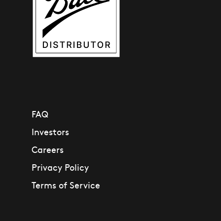
21236
FAQ
Investors
Careers
Privacy Policy
Terms of Service