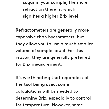
sugar in your sample, the more
refraction there is, which
signifies a higher Brix level.
Refractometers are generally more
expensive than hydrometers, but
they allow you to use a much smaller
volume of sample liquid. For this
reason, they are generally preferred
for Brix measurement.
It’s worth noting that regardless of
the tool being used, some
calculations will be needed to
determine Brix, especially to control
for temperature. However, some