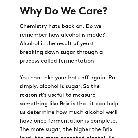
Why Do We Care?
Chemistry hats back on. Do we
remember how alcohol is made?
Alcohol is the result of yeast
breaking down sugar through a
process called fermentation.
You can take your hats off again. Put
simply, alcohol is sugar. So the
reason it’s useful to measure
something like Brix is that it can help
us determine how much alcohol we’ll
have once fermentation is complete.
The more sugar, the higher the Brix
level, the more expected alcohol. So,