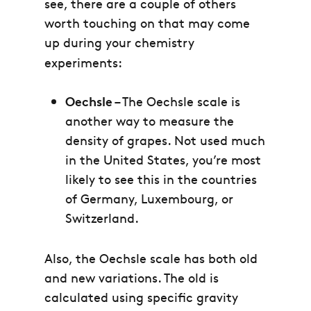
see, there are a couple of others
worth touching on that may come
up during your chemistry
experiments:
Oechsle
– The Oechsle scale is
another way to measure the
density of grapes. Not used much
in the United States, you’re most
likely to see this in the countries
of Germany, Luxembourg, or
Switzerland.
Also, the Oechsle scale has both old
and new variations. The old is
calculated using specific gravity