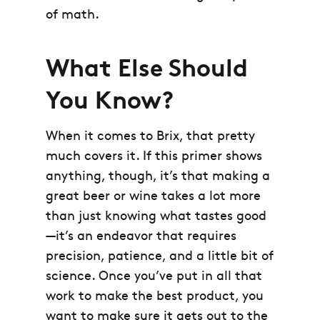
of math.
What Else Should
You Know?
When it comes to Brix, that pretty
much covers it. If this primer shows
anything, though, it’s that making a
great beer or wine takes a lot more
than just knowing what tastes good
—it’s an endeavor that requires
precision, patience, and a little bit of
science. Once you’ve put in all that
work to make the best product, you
want to make sure it gets out to the