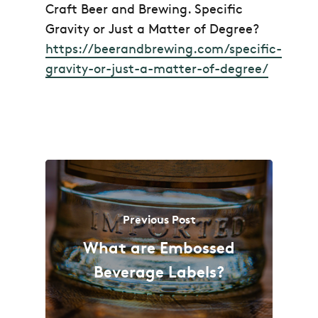
Craft Beer and Brewing.
Specific
Gravity or Just a Matter of Degree?
https://beerandbrewing.com/specific-
gravity-or-just-a-matter-of-degree/
Previous Post
What are Embossed
Beverage Labels?